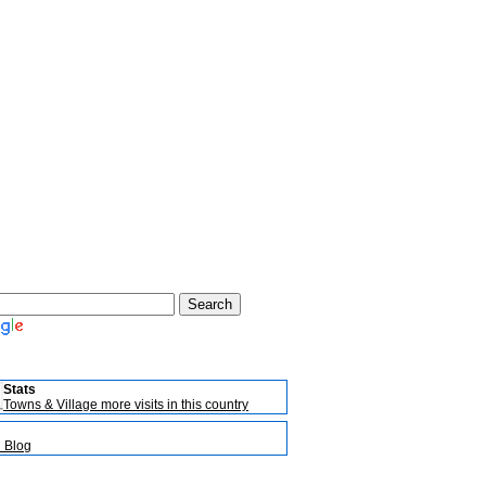
Stats
Towns & Village more visits in this country
l Blog