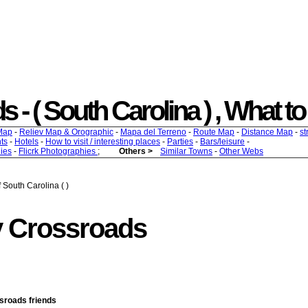
 ( South Carolina ) , What to f
Map
-
Reliev Map & Orographic
-
Mapa del Terreno
-
Route Map
-
Distance Map
-
st
ts
-
Hotels
-
How to visit / interesting places
-
Parties
-
Bars/leisure
-
ies
-
Flicrk Photographies
;
Others >
Similar Towns
-
Other Webs
 South Carolina ( )
y Crossroads
ssroads friends