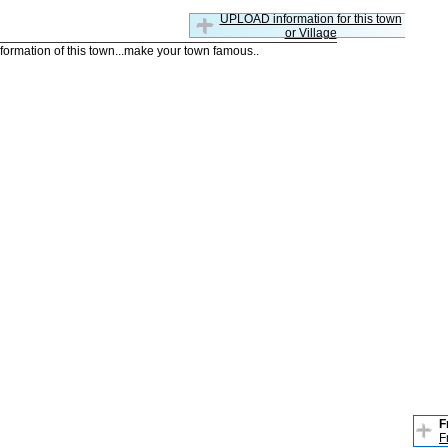
UPLOAD information for this town
or Village
nformation of this town...make your town famous..
F
F