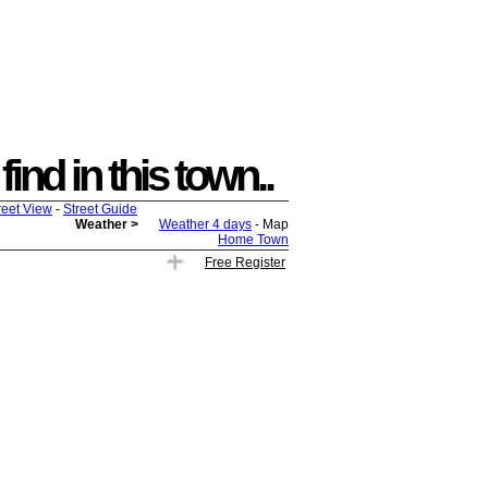
ind in this town..
reet View
-
Street Guide
Weather >
Weather 4 days
- Map
Home Town
Free Register