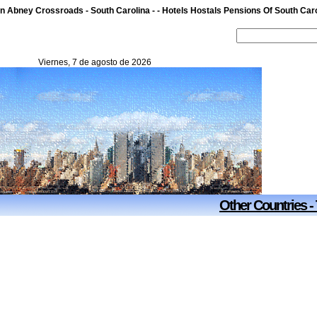
n Abney Crossroads - South Carolina - - Hotels Hostals Pensions Of South Caro
Viernes, 7 de agosto de 2026
Other Countries -