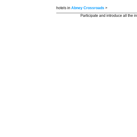
hotels in
Abney Crossroads
>
Participate and introduce all the i