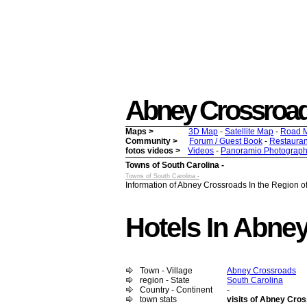
Abney Crossroads -
Maps >
3D Map
-
Satellite Map
-
Road 
Community >
Forum / Guest Book
-
Restauran
fotos videos >
Videos
-
Panoramio Photograph
Towns of South Carolina -
Towns of South Carolina -
Information of Abney Crossroads In the Region of
Hotels In Abne
Town - Village
Abney Crossroads
region - State
South Carolina
Country - Continent
-
town stats
visits of Abney Cro