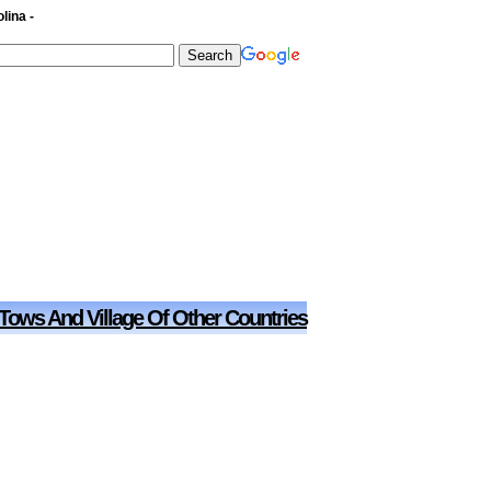
lina -
 Tows And Village Of Other Countries