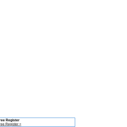
ree Register
ree Register >