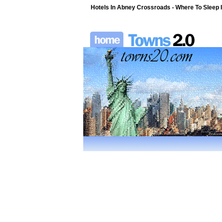
Hotels In Abney Crossroads - Where To Sleep I