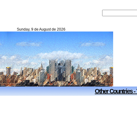
Sunday, 9 de August de 2026
Other Countries -