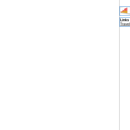
Links
Travel