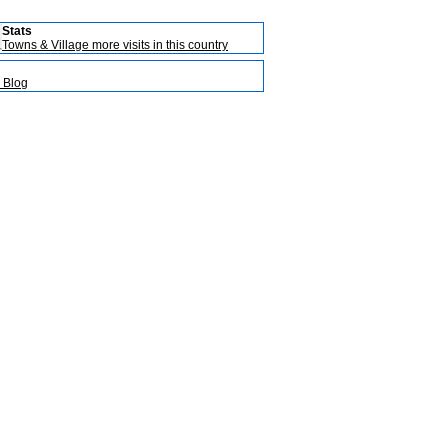
Stats
Towns & Village more visits in this country
 Blog