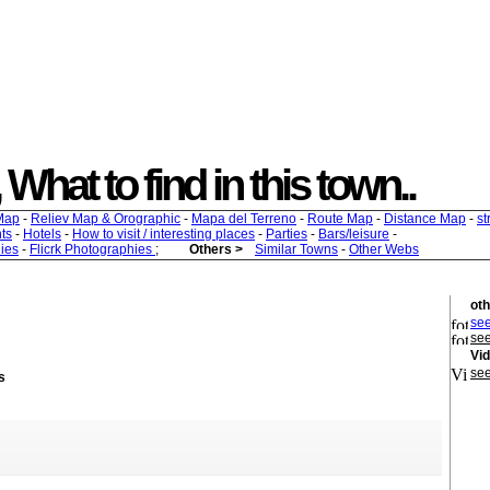
, What to find in this town..
Map
-
Reliev Map & Orographic
-
Mapa del Terreno
-
Route Map
-
Distance Map
-
st
ts
-
Hotels
-
How to visit / interesting places
-
Parties
-
Bars/leisure
-
ies
-
Flicrk Photographies
;
Others >
Similar Towns
-
Other Webs
oth
see
see
Vi
see
s