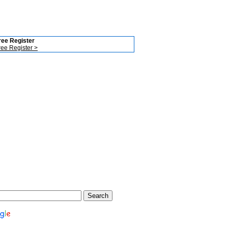
ree Register
ree Register >