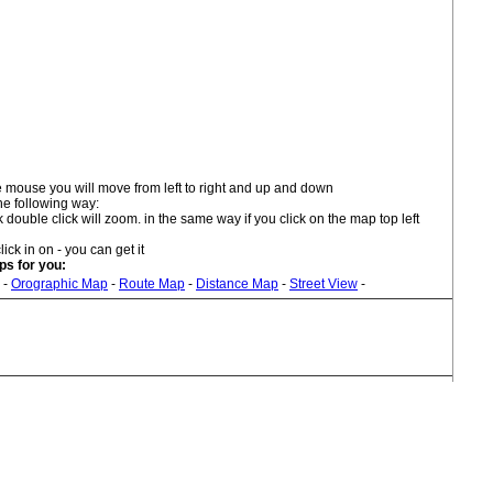
 mouse you will move from left to right and up and down
he following way:
double click will zoom. in the same way if you click on the map top left
lick in on - you can get it
s for you:
-
Orographic Map
-
Route Map
-
Distance Map
-
Street View
-