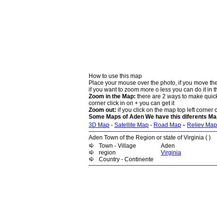
How to use this map
Place your mouse over the photo, if you move the
if you want to zoom more o less you can do it in t
Zoom in the Map:
there are 2 ways to make quick 
corner click in on + you can get it
Zoom out:
if you click on the map top left corner c
Some Maps of Aden We have this diferents Map
-
3D Map
-
Satellite Map
-
Road Map
Reliev Map
Aden Town of the Region or state of Virginia ( )
Town - Village
Aden
region
Virginia
Country - Continente