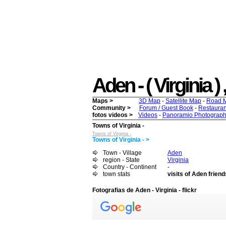
Aden - ( Virginia ) 
Maps >
3D Map
-
Satellite Map
-
Road 
Community >
Forum / Guest Book
-
Restauran
fotos videos >
Videos
-
Panoramio Photograph
Towns of Virginia -
Towns of Virginia -
Towns of Virginia - >
Town - Village
Aden
region - State
Virginia
Country - Continent
-
town stats
visits of Aden friend
Fotografias de Aden - Virginia - flickr