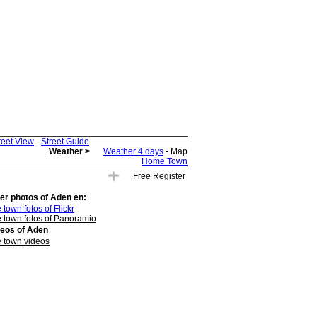
reet View
-
Street Guide
Weather >
Weather 4 days
- Map
Home Town
Free Register
er photos of
Aden
en:
 town fotos of Flickr
 town fotos of Panoramio
deos of
Aden
 town videos