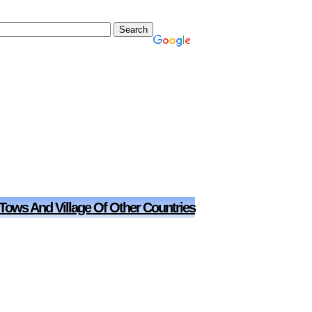
 Tows And Village Of Other Countries