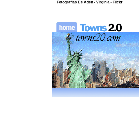
Fotografias De Aden - Virginia - Flickr