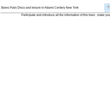
Bares Pubs Disco and leisure in Adams Centery New York
Participate and introduce all the information of this town...make yo