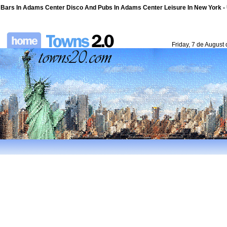
Bars In Adams Center Disco And Pubs In Adams Center Leisure In New York - U
Friday, 7 de August