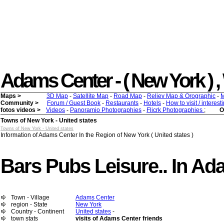
Adams Center - ( New York ) , W
Maps >
3D Map
-
Satellite Map
-
Road Map
-
Reliev Map & Orographic
-
M
Community >
Forum / Guest Book
-
Restaurants
-
Hotels
-
How to visit / interes
fotos videos >
Videos
-
Panoramio Photographies
-
Flicrk Photographies
;
O
Towns of New York - United states
Towns of New York - United states
Information of Adams Center In the Region of New York ( United states )
Bars Pubs Leisure.. In A
Town - Village
Adams Center
region - State
New York
Country - Continent
United states
-
town stats
visits of Adams Center friends