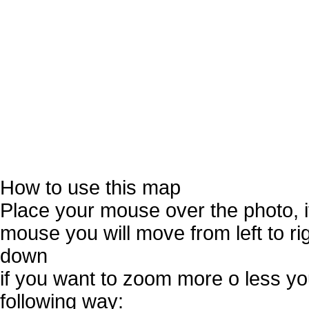
How to use this map
Place your mouse over the photo, 
mouse you will move from left to r
down
if you want to zoom more o less you
following way: