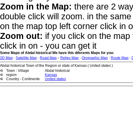
Zoom in the Map:
there are 2 way
double click will zoom. in the same 
on the map top left corner click in 
Zoom out:
if you click on the map 
click in on - you can get it
Some Maps of Abdal historical We have this diferents Maps for you:
-
3D Map
-
Satellite Map
-
Road Map
Reliev Map
-
Orographic Map
-
Route Map
-
Abdal historical Town of the Region or state of Kansas ( United states )
Town - Village
Abdal historical
region
Kansas
Country - Continente
United states