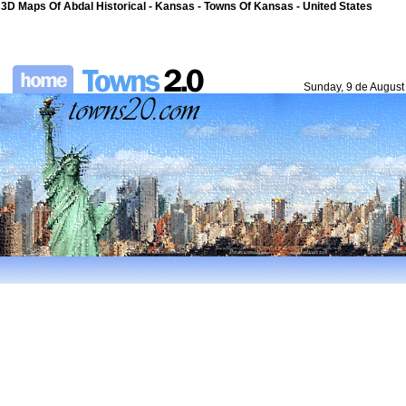
3D Maps Of Abdal Historical - Kansas - Towns Of Kansas - United States
Sunday, 9 de August