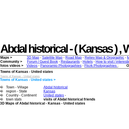
Abdal historical - ( Kansas ) , W
Maps >
3D Map
-
Satellite Map
-
Road Map
-
Reliev Map & Orographic
-
M
Community >
Forum / Guest Book
-
Restaurants
-
Hotels
-
How to visit / interes
fotos videos >
Videos
-
Panoramio Photographies
-
Flicrk Photographies
;
O
Towns of Kansas - United states
Towns of Kansas - United states
Towns of Kansas - United states >
Town - Village
Abdal historical
region - State
Kansas
Country - Continent
United states
-
town stats
visits of Abdal historical friends
3D Maps of Abdal historical - Kansas - United states