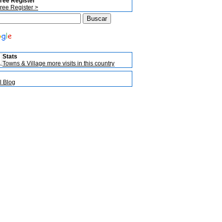
ree Register
ree Register >
Stats
Towns & Village more visits in this country
l Blog