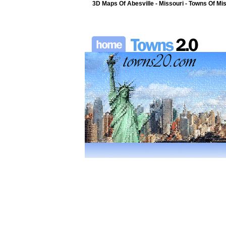
3D Maps Of Abesville - Missouri - Towns Of Mis