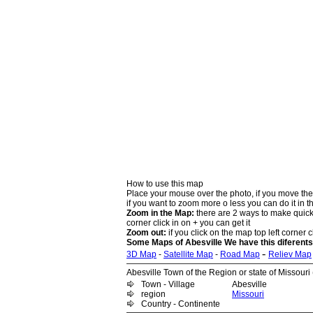
How to use this map
Place your mouse over the photo, if you move the
if you want to zoom more o less you can do it in t
Zoom in the Map:
there are 2 ways to make quick 
corner click in on + you can get it
Zoom out:
if you click on the map top left corner cl
Some Maps of Abesville We have this diferents
-
3D Map
-
Satellite Map
-
Road Map
Reliev Map
Abesville Town of the Region or state of Missouri (
Town - Village
Abesville
region
Missouri
Country - Continente