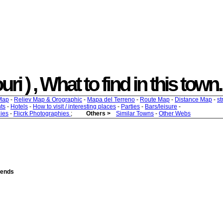
uri ) , What to find in this town.
Map
-
Reliev Map & Orographic
-
Mapa del Terreno
-
Route Map
-
Distance Map
-
st
ts
-
Hotels
-
How to visit / interesting places
-
Parties
-
Bars/leisure
-
ies
-
Flicrk Photographies
;
Others >
Similar Towns
-
Other Webs
riends