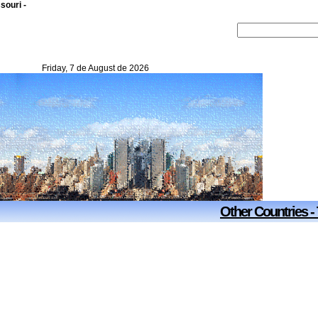
souri -
Friday, 7 de August de 2026
Other Countries -