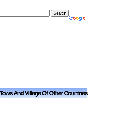
 Tows And Village Of Other Countries