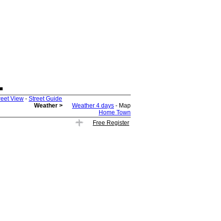
.
reet View
-
Street Guide
Weather >
Weather 4 days
- Map
Home Town
Free Register