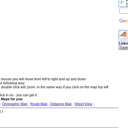
F
F
Links
Trave
 mouse you will move from left to right and up and down
he following way:
double click will zoom. in the same way if you click on the map top left
ick in on - you can get it
 Maps for you:
-
Orographic Map
-
Route Map
-
Distance Map
-
Street View
-
 )