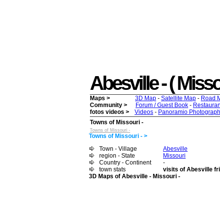
Abesville - ( Misso
Maps >
3D Map
-
Satellite Map
-
Road 
Community >
Forum / Guest Book
-
Restauran
fotos videos >
Videos
-
Panoramio Photograph
Towns of Missouri -
Towns of Missouri -
Towns of Missouri - >
Town - Village
Abesville
region - State
Missouri
Country - Continent
-
town stats
visits of Abesville f
3D Maps of Abesville - Missouri -